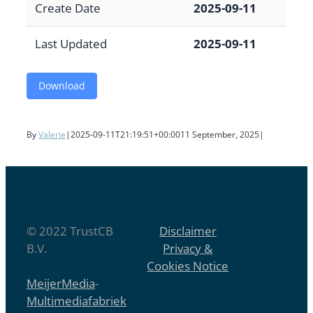
Create Date
2025-09-11
Last Updated
2025-09-11
Download
By
Valerie
|
2025-09-11T21:19:51+00:00
11 September, 2025
|
© 2022 TrustCB
Disclaimer
B.V.
Privacy &
Cookies Notice
MeijerMedia
-
Multimediafabriek