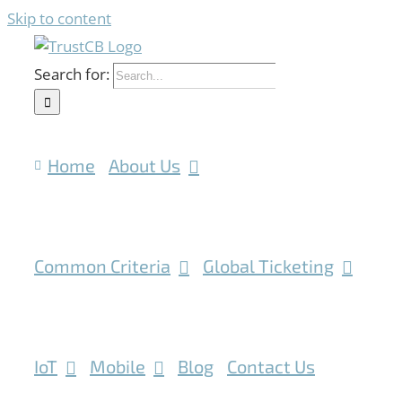
Skip to content
Search for:
Home
About Us
Common Criteria
Global Ticketing
IoT
Mobile
Blog
Contact Us