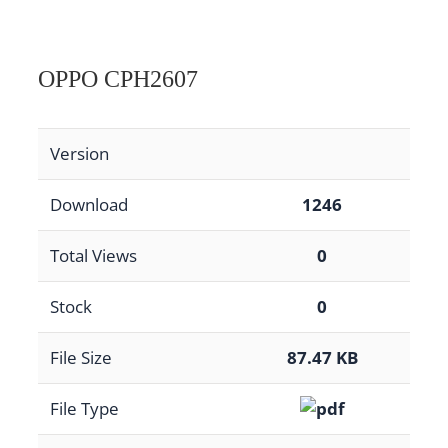
OPPO CPH2607
Version
Download
1246
Total Views
0
Stock
0
File Size
87.47 KB
File Type