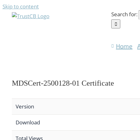
Skip to content
Search for:
Home
MDSCert-2500128-01 Certificate
Version
Download
Total Views