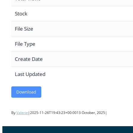
Stock
File Size
File Type
Create Date
Last Updated
Download
By
Valerie
|
2025-11-26T19:43:23+00:00
13 October, 2025
|