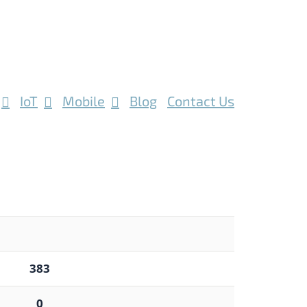
IoT
Mobile
Blog
Contact Us
383
0