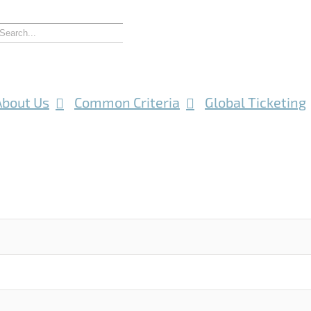
About Us
Common Criteria
Global Ticketing