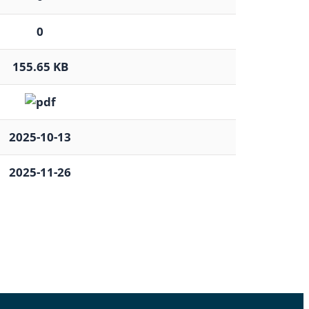
0
155.65 KB
2025-10-13
2025-11-26