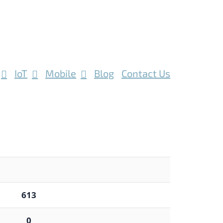
IoT
Mobile
Blog
Contact Us
613
0