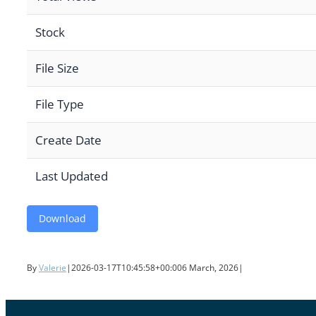
Stock
File Size
File Type
Create Date
Last Updated
Download
By
Valerie
|
2026-03-17T10:45:58+00:00
6 March, 2026
|