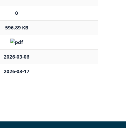
0
596.89 KB
2026-03-06
2026-03-17