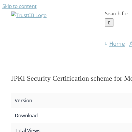
Skip to content
Search for:
Home
JPKI Security Certification scheme for M
Version
Download
Total Views