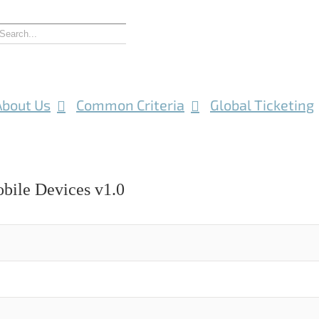
About Us
Common Criteria
Global Ticketing
obile Devices v1.0