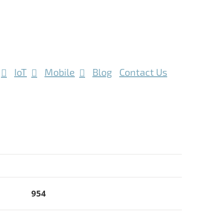
IoT
Mobile
Blog
Contact Us
954