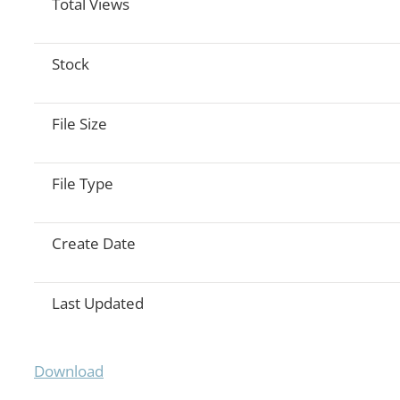
Total Views
Stock
File Size
File Type
Create Date
Last Updated
Download