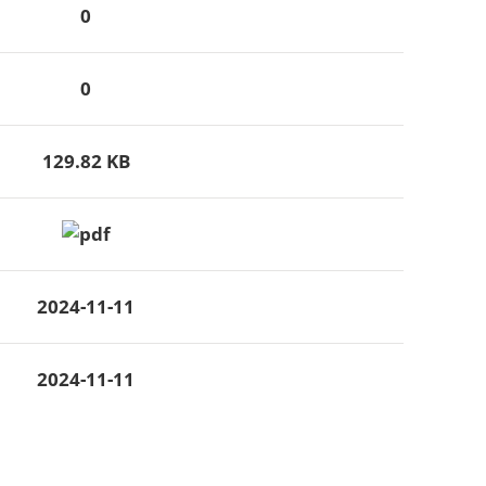
0
0
129.82 KB
2024-11-11
2024-11-11