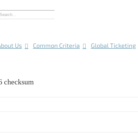
About Us
Common Criteria
Global Ticketing
 checksum