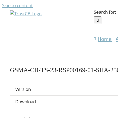
Skip to content
Search for:
Home
GSMA-CB-TS-23-RSP00169-01-SHA-256
Version
Download