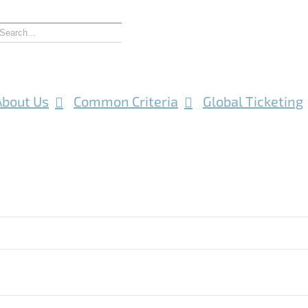
About Us
Common Criteria
Global Ticketing