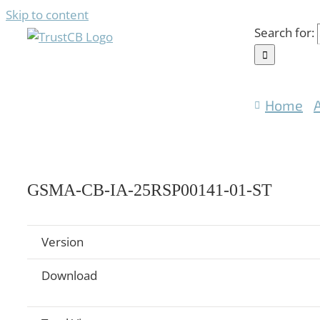
Skip to content
Search for:
Home
GSMA-CB-IA-25RSP00141-01-ST
Version
Download