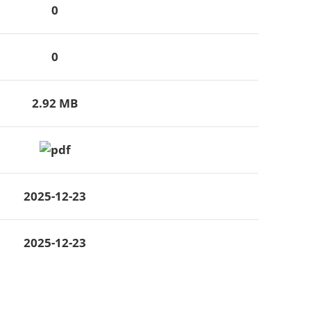
0
0
2.92 MB
2025-12-23
2025-12-23