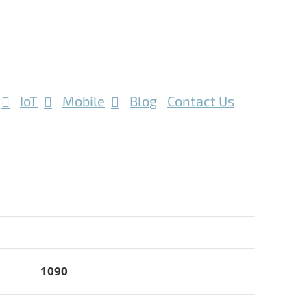
IoT
Mobile
Blog
Contact Us
1090