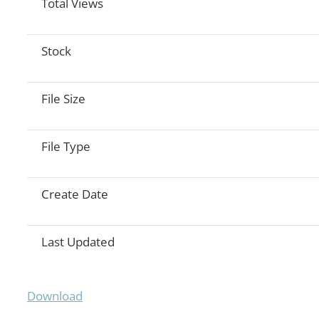
Total Views
Stock
File Size
File Type
Create Date
Last Updated
Download