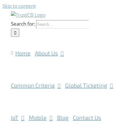
Skip to content
Search for:
Home
About Us
Common Criteria
Global Ticketing
IoT
Mobile
Blog
Contact Us