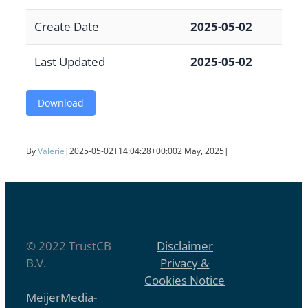
Create Date
2025-05-02
Last Updated
2025-05-02
Download
By
Valerie
|
2025-05-02T14:04:28+00:00
2 May, 2025
|
© 2022 TrustCB
Disclaimer
B.V.
Privacy &
Cookies Notice
MeijerMedia
-