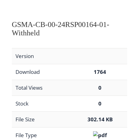
GSMA-CB-00-24RSP00164-01-
Withheld
Version
Download
1764
Total Views
0
Stock
0
File Size
302.14 KB
File Type