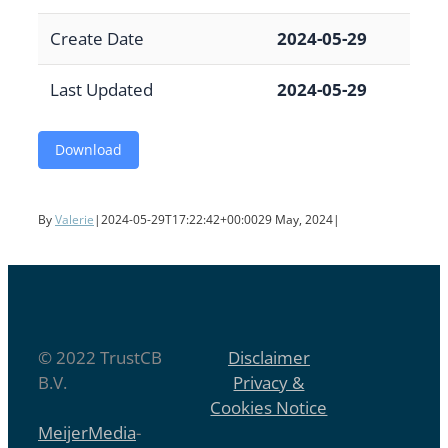
Create Date
2024-05-29
Last Updated
2024-05-29
Download
By
Valerie
|
2024-05-29T17:22:42+00:00
29 May, 2024
|
© 2022 TrustCB
Disclaimer
B.V.
Privacy &
Cookies Notice
MeijerMedia
-