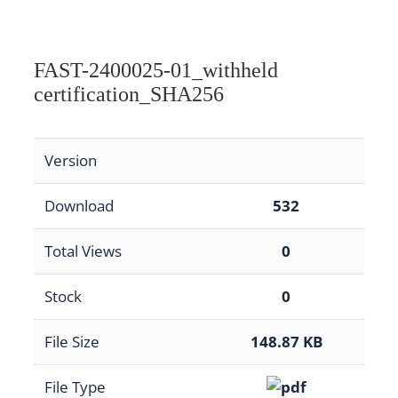
FAST-2400025-01_withheld
certification_SHA256
Version
Download
532
Total Views
0
Stock
0
File Size
148.87 KB
File Type