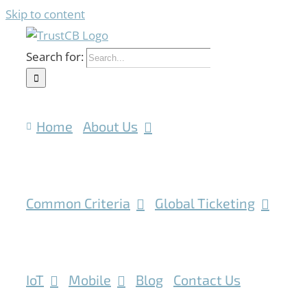
Skip to content
Search for:
Home
About Us
Common Criteria
Global Ticketing
IoT
Mobile
Blog
Contact Us