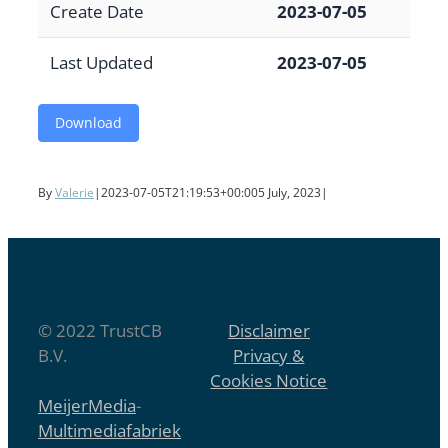
Create Date
2023-07-05
Last Updated
2023-07-05
Download
By
Valerie
|
2023-07-05T21:19:53+00:00
5 July, 2023
|
© 2022 TrustCB
Disclaimer
B.V.
Privacy &
Cookies Notice
MeijerMedia
-
Multimediafabriek