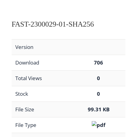
FAST-2300029-01-SHA256
Version
Download
706
Total Views
0
Stock
0
File Size
99.31 KB
File Type