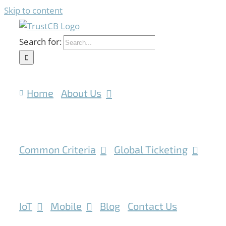
Skip to content
Search for:
Home
About Us
Common Criteria
Global Ticketing
IoT
Mobile
Blog
Contact Us