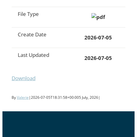
File Type
Create Date
2026-07-05
Last Updated
2026-07-05
Download
By
Valerie
|
2026-07-05T18:31:58+00:00
5 July, 2026
|