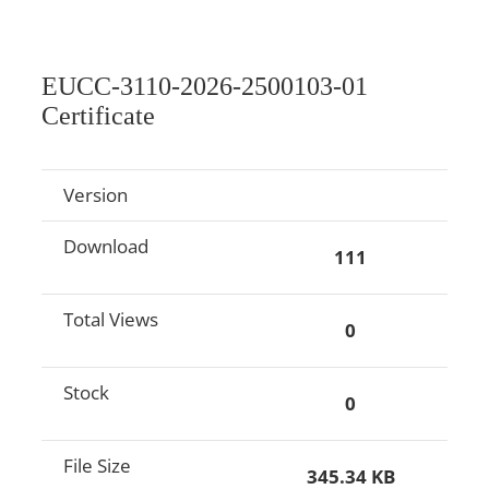
EUCC-3110-2026-2500103-01
Certificate
Version
Download
111
Total Views
0
Stock
0
File Size
345.34 KB