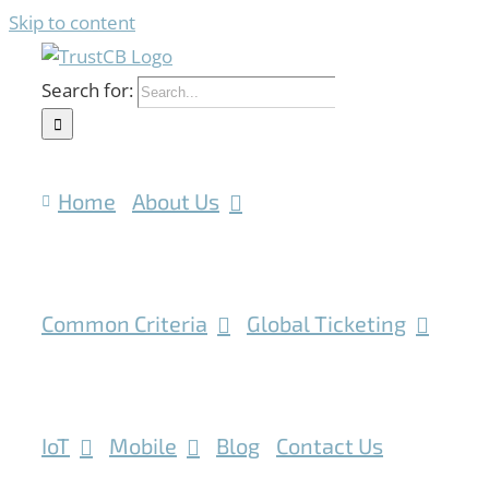
Skip to content
Search for:
Home
About Us
Common Criteria
Global Ticketing
IoT
Mobile
Blog
Contact Us