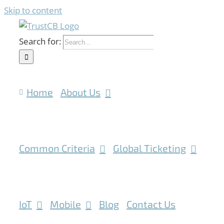
Skip to content
Search for:
Home
About Us
Common Criteria
Global Ticketing
IoT
Mobile
Blog
Contact Us