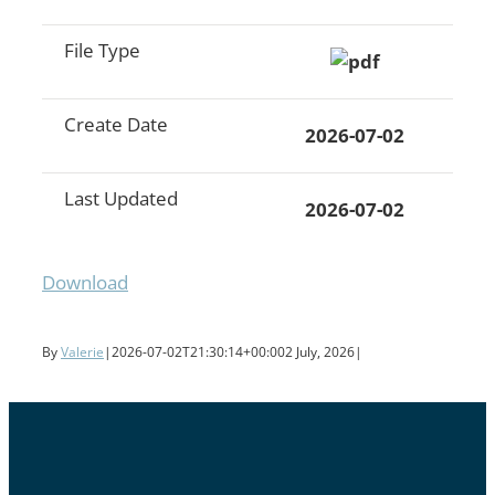
File Type
Create Date
2026-07-02
Last Updated
2026-07-02
Download
By
Valerie
|
2026-07-02T21:30:14+00:00
2 July, 2026
|