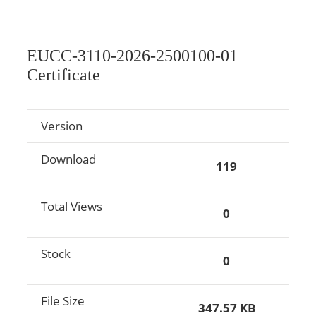
EUCC-3110-2026-2500100-01
Certificate
Version
Download
119
Total Views
0
Stock
0
File Size
347.57 KB