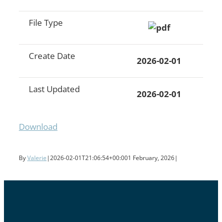
File Type
Create Date
2026-02-01
Last Updated
2026-02-01
Download
By
Valerie
|
2026-02-01T21:06:54+00:00
1 February, 2026
|