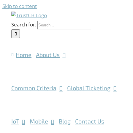
Skip to content
Search for:
Home
About Us
Common Criteria
Global Ticketing
IoT
Mobile
Blog
Contact Us