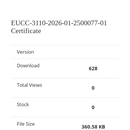
EUCC-3110-2026-01-2500077-01
Certificate
Version
Download
628
Total Views
0
Stock
0
File Size
360.58 KB