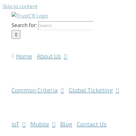
Skip to content
Search for:
Home
About Us
Common Criteria
Global Ticketing
IoT
Mobile
Blog
Contact Us