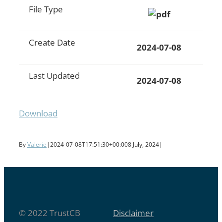
File Type
Create Date
2024-07-08
Last Updated
2024-07-08
Download
By
Valerie
|
2024-07-08T17:51:30+00:00
8 July, 2024
|
© 2022 TrustCB
Disclaimer