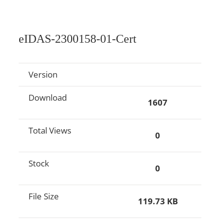
eIDAS-2300158-01-Cert
Version
Download
1607
Total Views
0
Stock
0
File Size
119.73 KB