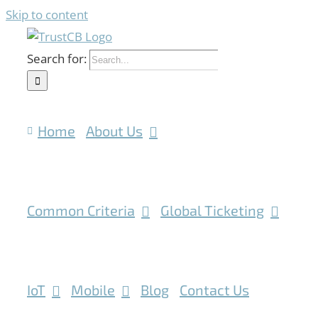
Skip to content
Search for:
Home
About Us
Common Criteria
Global Ticketing
IoT
Mobile
Blog
Contact Us