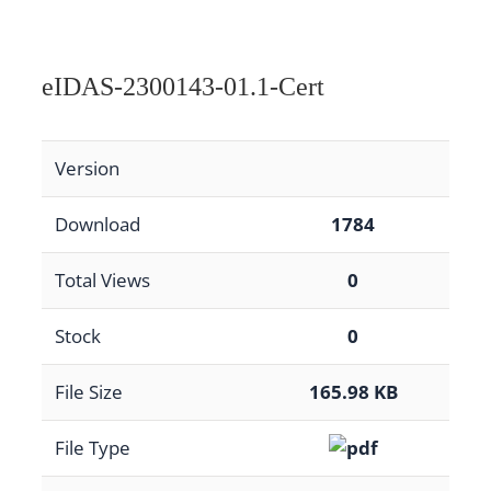
eIDAS-2300143-01.1-Cert
Version
Download
1784
Total Views
0
Stock
0
File Size
165.98 KB
File Type