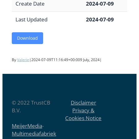
Create Date
2024-07-09
Last Updated
2024-07-09
Download
By
Valerie
|
2024-07-09T11:16:49+00:00
9 July, 2024
|
© 2022 TrustCB
Disclaimer
B.V.
Privacy &
Cookies Notice
MeijerMedia
-
Multimediafabriek